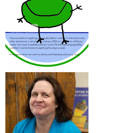
Amy Goodwin
Nursery Assistant
I have worked at Leapfrogs previously before I went in to the school and
other adventures. I came back in January 2026 to continue to childcare
career. I am Level 3 qualified and am Level 2 British sign language (BSL)
qualified. I can be found at Leapfrogs five days a week.
In my spare time I am with my family and friends as well as my dogs.