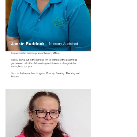
Jackie Ruddock
Nursery Assistant
I’ve worked at leapfrogs since the early 2000s.
I enjoy being out in the garden. I’m in charge of the Leapfrogs
garden and help the children to plant flowers and vegetables
throughout the year.
You can find me at Leapfrogs on Monday, Tuesday, Thursday and
Fridays.