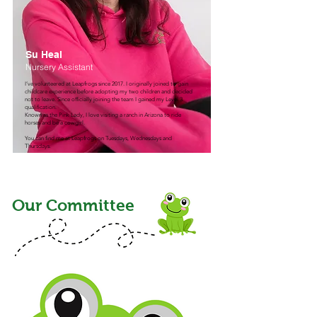
Su Heal
Nursery Assistant
I’ve volunteered at Leapfrogs since 2017. I originally joined to gain
childcare experience before adopting my two children and decided
not to leave. Since officially joining the team I gained my Level 3
qualification.
Known as the Pink Lady, I love visiting a ranch in Arizona to ride
horses and be a cowgirl.​
You can find me at Leapfrogs on Tuesdays, Wednesdays and
Thursdays.
Our Committee