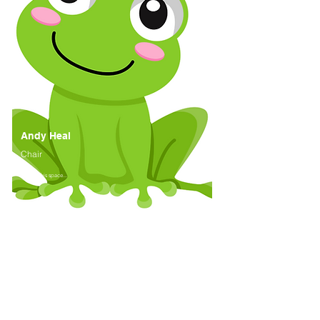
Andy Heal
Chair
Watch this space...