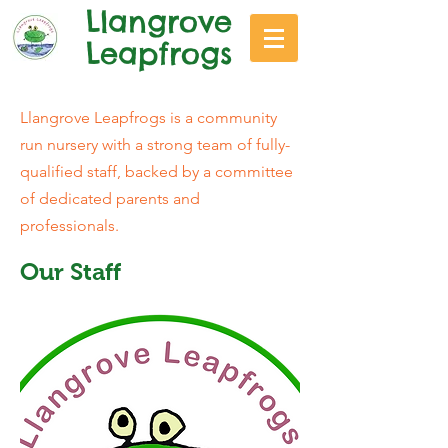
Llangrove
Leapfrogs
Llangrove Leapfrogs is a community
run nursery with a strong team of fully-
qualified staff, backed by a committee
of dedicated parents and
professionals.
Our Staff