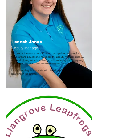
Hannah Jones
Deputy Manager
I’ve been at Leapfrogs since 2019 and I am qualified at Level 3 in
Childcare and Education. I have been the Deputy Manager since 2021
and work closely with Jade through out day to day life at Leapfrogs.
You can find me in and around the setting five days a week.
I enjoy spending time outside, with friends and family and I love paddle
boarding in the summer.​