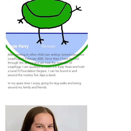
Jade Parry
Manager
After working in other child care setting I joined Llangrove
Leapfrogs in February 2025. Since then I have moved
through the setting and am now the manager of
Leapfrogs. I am qualified at Level 3 in Early Years and hold
a Level 5 Foundation Degree. I can be found in and
around the nursery five days a week.
In my spare time I enjoy going for dog walks and being
around my family and friends.